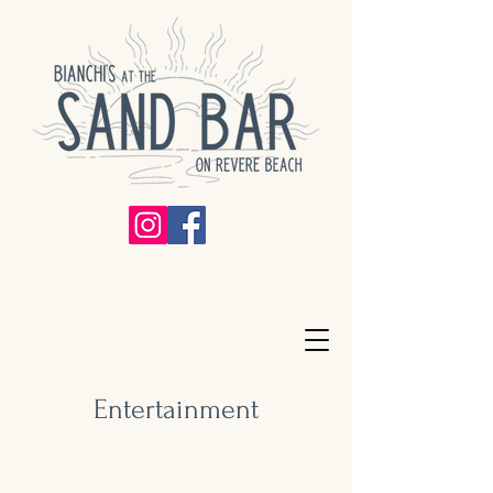
Entertainment